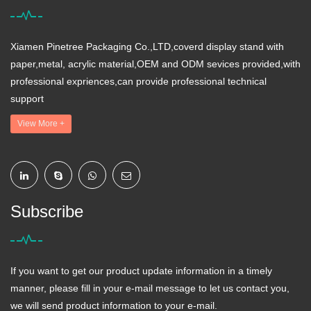
Xiamen Pinetree Packaging Co.,LTD,coverd display stand with
paper,metal, acrylic material,OEM and ODM sevices provided,with
professional expriences,can provide professional technical
support
View More +
Subscribe
If you want to get our product update information in a timely
manner, please fill in your e-mail message to let us contact you,
we will send product information to your e-mail.