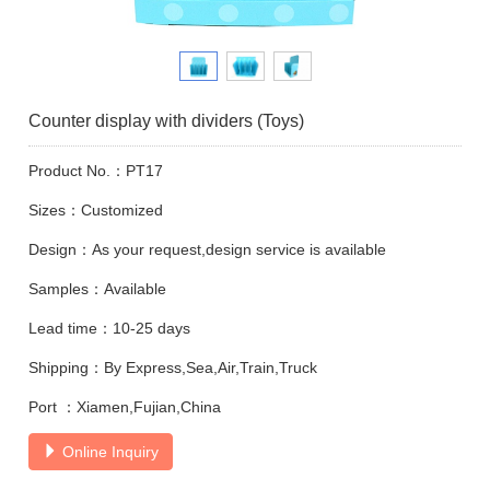
Counter display with dividers (Toys)
Product No.：PT17
Sizes：Customized
Design：As your request,design service is available
Samples：Available
Lead time：10-25 days
Shipping：By Express,Sea,Air,Train,Truck
Port ：Xiamen,Fujian,China
Online Inquiry