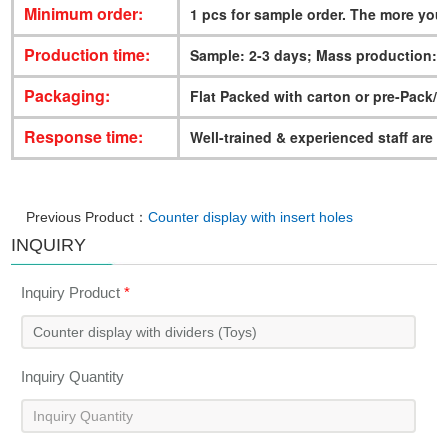
Minimum order:
1 pcs for sample order. The more you
Production time:
Sample: 2-3 days; Mass production: 
Packaging:
Flat Packed with carton or pre-Pack/
Response time:
Well-trained & experienced staff are t
Previous Product：
Counter display with insert holes
INQUIRY
Inquiry Product
*
Inquiry Quantity