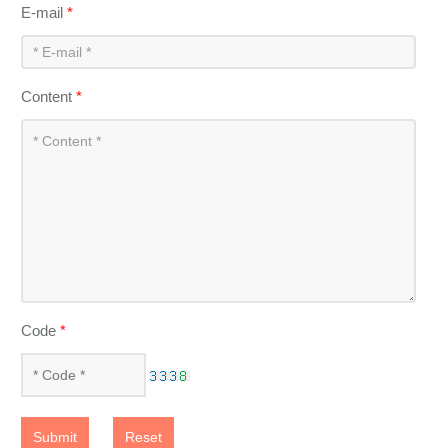
E-mail
*
Content
*
Code
*
Submit
Reset