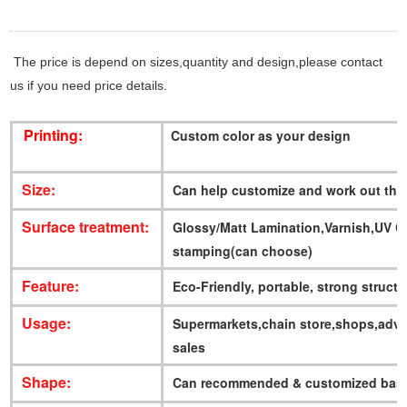
The price is depend on sizes,quantity and design,please contact
us if you need price details.
Printing:
Custom color as your design
Size:
Can help customize and work out the
Surface treatment:
Glossy/Matt Lamination,Varnish,UV 
stamping(can choose)
Feature:
Eco-Friendly, portable, strong struct
Usage:
Supermarkets,chain store,shops,adve
sales
Shape:
Can recommended & customized base