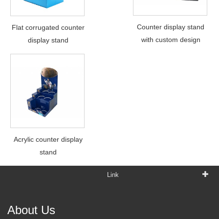
Counter display stand
Flat corrugated counter
with custom design
display stand
Acrylic counter display
stand
Link
About Us