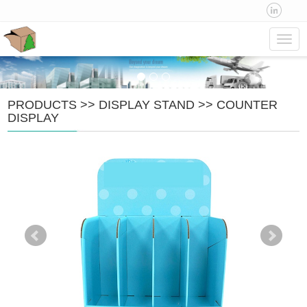
Navig
PRODUCTS
>>
DISPLAY STAND
>>
COUNTER
DISPLAY