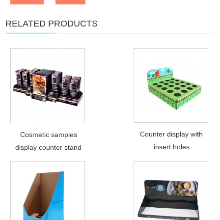
RELATED PRODUCTS
Counter display with
Cosmetic samples
insert holes
display counter stand