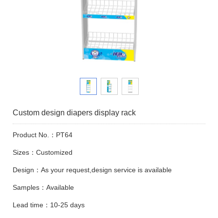
Custom design diapers display rack
Product No.：PT64
Sizes：Customized
Design：As your request,design service is available
Samples：Available
Lead time：10-25 days