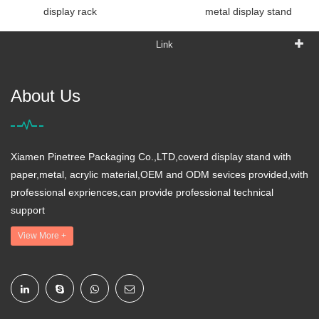
display rack
metal display stand
Link
About Us
Xiamen Pinetree Packaging Co.,LTD,coverd display stand with
paper,metal, acrylic material,OEM and ODM sevices provided,with
professional expriences,can provide professional technical
support
View More +