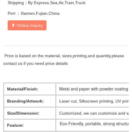
Shipping：By Express,Sea,Air,Train,Truck
Port ：Xiamen,Fujian,China
Online Inquiry
Price is based on the material, sizes,printing,and quantity,please
contact us if you need price details
Metal and paper with powder coating
Material/Finish:
Branding/Artwork:
Laser cut, Silkscreen printing, UV print
Size/Dimension:
Customized, we can customize and work
Eco-Friendly, portable, strong structur
Feature: