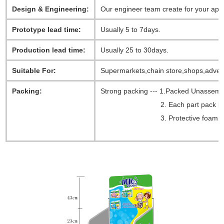
Design & Engineering:
Our engineer team create for your app
Prototype lead time:
Usually 5 to 7days.
Production lead time:
Usually 25 to 30days.
Suitable For:
Supermarkets,chain store,shops,advert
Packing:
Strong packing --- 1.Packed Unassem
2. Each part pack by a 
3. Protective foam all aroun