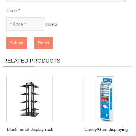
Code
*
Submit
Reset
RELATED PRODUCTS
Black metal display rack
Candy/Gum displaying