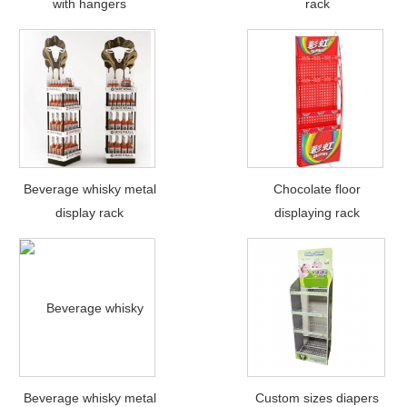
with hangers
rack
Beverage whisky metal
Chocolate floor
display rack
displaying rack
Beverage whisky metal
Custom sizes diapers