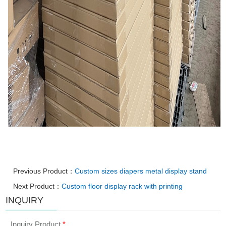
Previous Product：
Custom sizes diapers metal display stand
Next Product：
Custom floor display rack with printing
INQUIRY
Inquiry Product
*