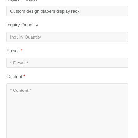
Inquiry Quantity
E-mail
*
Content
*