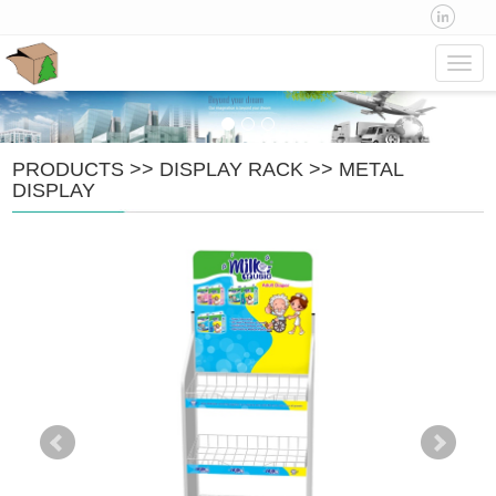
Navig
PRODUCTS
>>
DISPLAY RACK
>>
METAL
DISPLAY